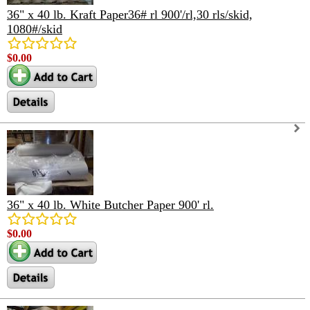
36" x 40 lb. Kraft Paper36# rl 900'/rl,30 rls/skid,
1080#/skid
$0.00
36" x 40 lb. White Butcher Paper 900' rl.
$0.00