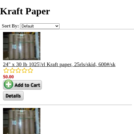
Kraft Paper
Sort By:
24" x 30 lb 1025'/rl Kraft paper, 25rls/skid, 600#/sk
$0.00