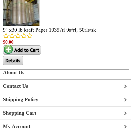
9" x30 lb kraft Paper 1035'/rl 9#/rl, 50rls/sk
$0.00
About Us
Contact Us
Shipping Policy
Shopping Cart
My Account