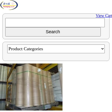
View Cart