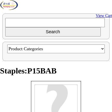
View Cart
Staples:P15BAB