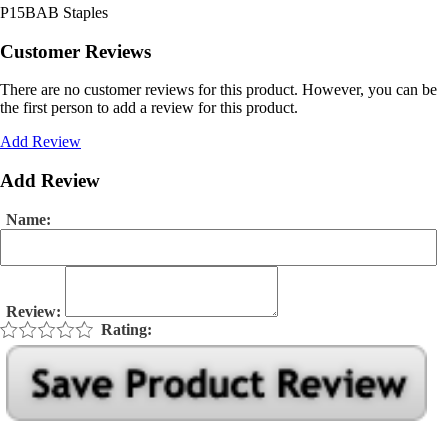
P15BAB Staples
Customer Reviews
There are no customer reviews for this product. However, you can be
the first person to add a review for this product.
Add Review
Add Review
Name:
Review:
Rating: