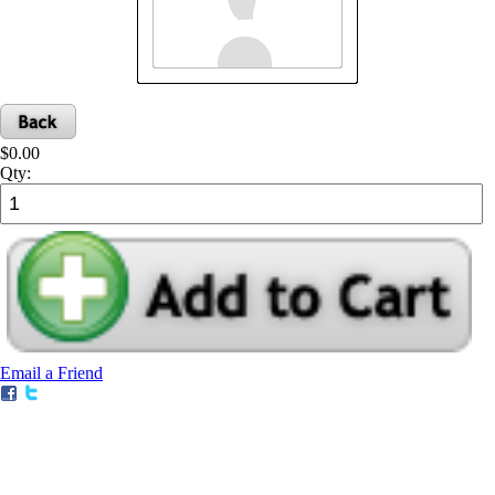
$0.00
Qty:
Email a Friend