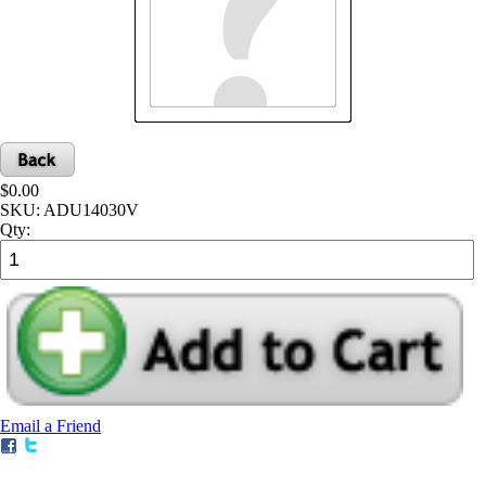
$0.00
SKU:
ADU14030V
Qty:
Email a Friend