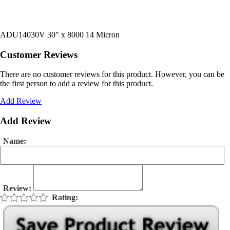
ADU14030V 30" x 8000 14 Micron
Customer Reviews
There are no customer reviews for this product. However, you can be
the first person to add a review for this product.
Add Review
Add Review
Name:
Review:
Rating: