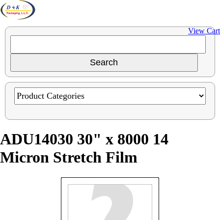
View Cart
ADU14030 30" x 8000 14
Micron Stretch Film